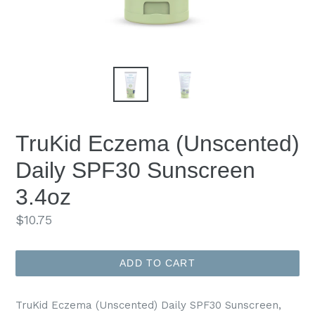
TruKid Eczema (Unscented)
Daily SPF30 Sunscreen
3.4oz
Regular
$10.75
price
ADD TO CART
TruKid Eczema (Unscented) Daily SPF30 Sunscreen,