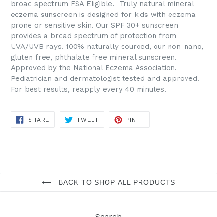
broad spectrum FSA Eligible. Truly natural mineral
eczema sunscreen is designed for kids with eczema
prone or sensitive skin. Our SPF 30+ sunscreen
provides a broad spectrum of protection from
UVA/UVB rays. 100% naturally sourced, our non-nano,
gluten free, phthalate free mineral sunscreen.
Approved by the National Eczema Association.
Pediatrician and dermatologist tested and approved.
For best results, reapply every 40 minutes.
SHARE
TWEET
PIN
SHARE
TWEET
PIN IT
ON
ON
ON
FACEBOOK
TWITTER
PINTEREST
BACK TO SHOP ALL PRODUCTS
Search