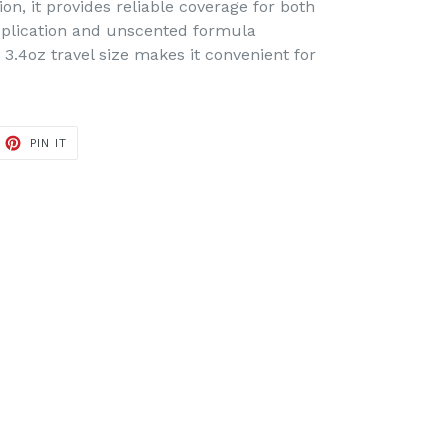
n, it provides reliable coverage for both
pplication and unscented formula
3.4oz travel size makes it convenient for
ET
PIN
PIN IT
ON
TTER
PINTEREST