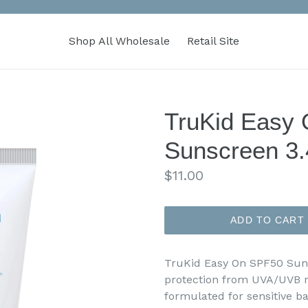
Shop All Wholesale
Retail Site
TruKid Easy
Sunscreen 3.
Regular
$11.00
price
ADD TO CART
TruKid Easy On SPF50 Sun
protection from UVA/UVB 
formulated for sensitive b