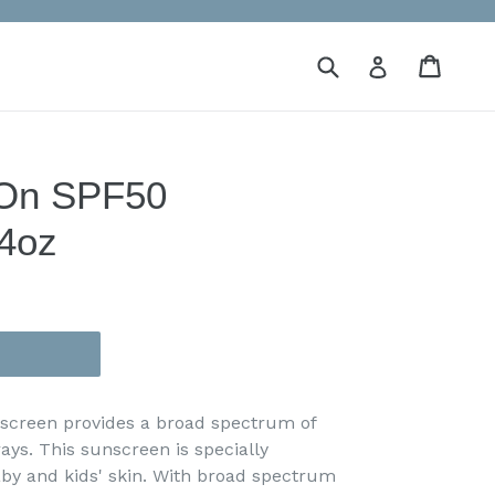
Submit
Cart
Cart
Log in
 On SPF50
4oz
screen provides a broad spectrum of
rays.
This sunscreen is specially
aby and kids' skin. With broad spectrum