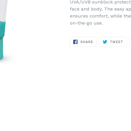
UVA/UVB sunblock protectio
face and body. The easy a
ensures comfort, while the 
on-the-go use.
SHARE
TWE
SHARE
TWEET
ON
ON
FACEBOOK
TWI